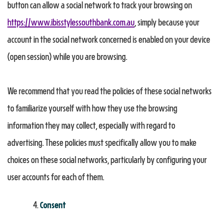
button can allow a social network to track your browsing on
https://www.ibisstylessouthbank.com.au
, simply because your
account in the social network concerned is enabled on your device
(open session) while you are browsing.
We recommend that you read the policies of these social networks
to familiarize yourself with how they use the browsing
information they may collect, especially with regard to
advertising. These policies must specifically allow you to make
choices on these social networks, particularly by configuring your
user accounts for each of them.
Consent