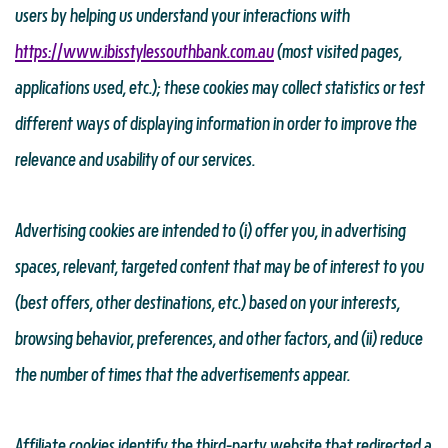
users by helping us understand your interactions with
https://www.ibisstylessouthbank.com.au
(most visited pages,
applications used, etc.); these cookies may collect statistics or test
different ways of displaying information in order to improve the
relevance and usability of our services.
Advertising cookies are intended to (i) offer you, in advertising
spaces, relevant, targeted content that may be of interest to you
(best offers, other destinations, etc.) based on your interests,
browsing behavior, preferences, and other factors, and (ii) reduce
the number of times that the advertisements appear.
Affiliate cookies identify the third-party website that redirected a