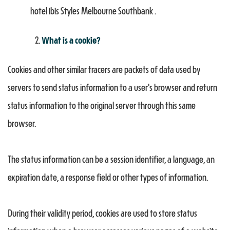
hotel ibis Styles Melbourne Southbank .
What is a cookie?
Cookies and other similar tracers are packets of data used by
servers to send status information to a user's browser and return
status information to the original server through this same
browser.
The status information can be a session identifier, a language, an
expiration date, a response field or other types of information.
During their validity period, cookies are used to store status