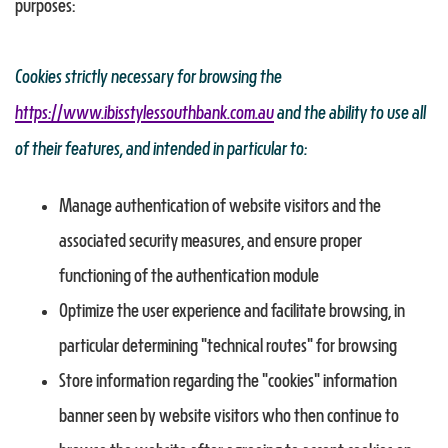
purposes:
Cookies strictly necessary for browsing the
https://www.ibisstylessouthbank.com.au
and the ability to use all
of their features, and intended in particular to:
Manage authentication of website visitors and the
associated security measures, and ensure proper
functioning of the authentication module
Optimize the user experience and facilitate browsing, in
particular determining "technical routes" for browsing
Store information regarding the "cookies" information
banner seen by website visitors who then continue to