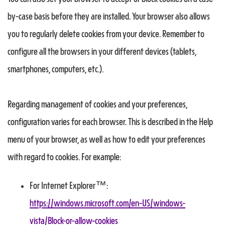
by-case basis before they are installed. Your browser also allows
you to regularly delete cookies from your device. Remember to
configure all the browsers in your different devices (tablets,
smartphones, computers, etc.).
Regarding management of cookies and your preferences,
configuration varies for each browser. This is described in the Help
menu of your browser, as well as how to edit your preferences
with regard to cookies. For example:
For Internet Explorer™:
https://windows.microsoft.com/en-US/windows-
vista/Block-or-allow-cookies