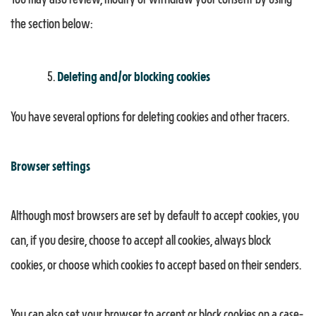
You may also review, modify or withdraw your consent by using
the section below:
Deleting and/or blocking cookies
You have several options for deleting cookies and other tracers.
Browser settings
Although most browsers are set by default to accept cookies, you
can, if you desire, choose to accept all cookies, always block
cookies, or choose which cookies to accept based on their senders.
You can also set your browser to accept or block cookies on a case-