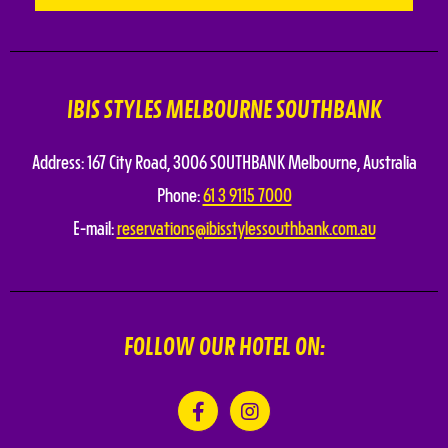
IBIS STYLES MELBOURNE SOUTHBANK
Address:
167 City Road
,
3006 SOUTHBANK
Melbourne
,
Australia
Phone:
61 3 9115 7000
E-mail:
reservations@ibisstylessouthbank.com.au
FOLLOW OUR HOTEL ON: