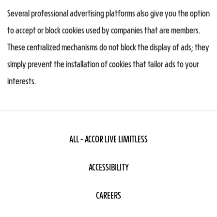
Several professional advertising platforms also give you the option
to accept or block cookies used by companies that are members.
These centralized mechanisms do not block the display of ads; they
simply prevent the installation of cookies that tailor ads to your
interests.
ALL - ACCOR LIVE LIMITLESS
ACCESSIBILITY
CAREERS