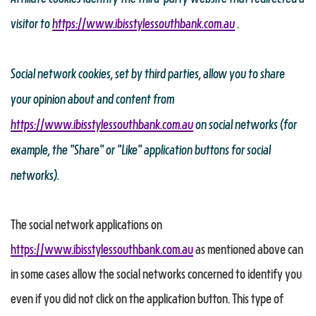
visitor to
https://www.ibisstylessouthbank.com.au
.
Social network cookies, set by third parties, allow you to share
your opinion about and content from
https://www.ibisstylessouthbank.com.au
on social networks (for
example, the "Share" or "Like" application buttons for social
networks).
The social network applications on
https://www.ibisstylessouthbank.com.au
as mentioned above can
in some cases allow the social networks concerned to identify you
even if you did not click on the application button. This type of