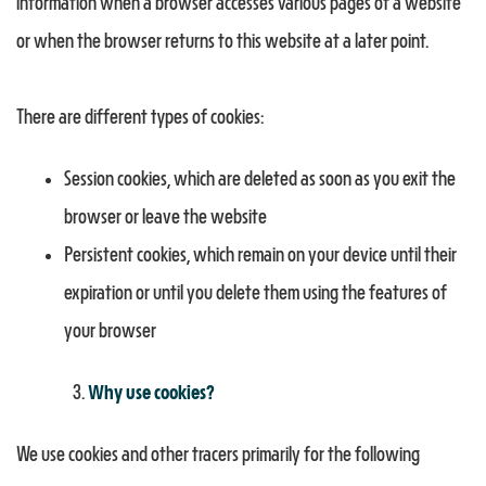
information when a browser accesses various pages of a website
or when the browser returns to this website at a later point.
There are different types of cookies:
Session cookies, which are deleted as soon as you exit the
browser or leave the website
Persistent cookies, which remain on your device until their
expiration or until you delete them using the features of
your browser
Why use cookies?
We use cookies and other tracers primarily for the following