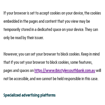
If your browser is set to accept cookies on your device, the cookies
embedded in the pages and content that you view may be
temporarily stored in a dedicated space on your device. They can
only be read by their issuer.
However, you can set your browser to block cookies. Keep in mind
that if you set your browser to block cookies, some features,
pages and spaces on
https://www.ibisstylessouthbank.com.au
will
not be accessible, and we cannot be held responsible in this case.
Specialized advertising platforms