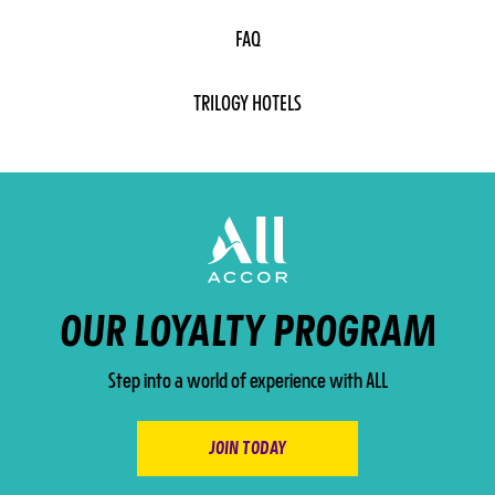
FAQ
TRILOGY HOTELS
OUR LOYALTY PROGRAM
Step into a world of experience with ALL
JOIN TODAY