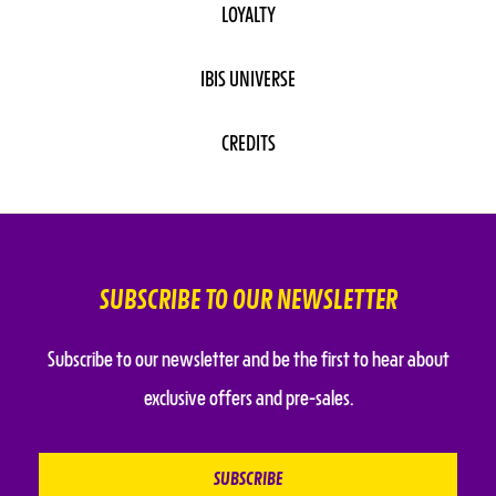
LOYALTY
IBIS UNIVERSE
CREDITS
SUBSCRIBE TO OUR NEWSLETTER
Subscribe to our newsletter and be the first to hear about
exclusive offers and pre-sales.