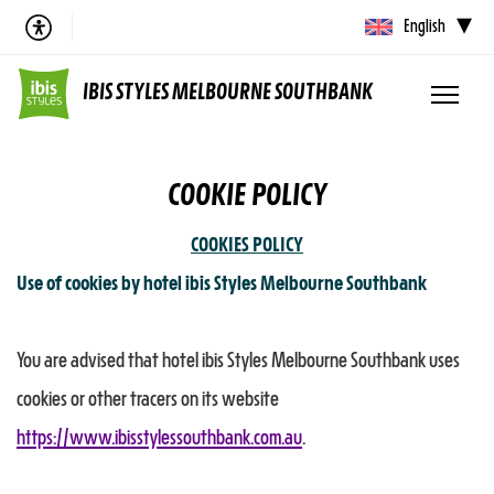
English
IBIS STYLES MELBOURNE SOUTHBANK
COOKIE POLICY
COOKIES POLICY
Use of cookies by hotel ibis Styles Melbourne Southbank
You are advised that hotel ibis Styles Melbourne Southbank uses
cookies or other tracers on its website
https://www.ibisstylessouthbank.com.au
.