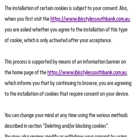
The installation of certain cookies is subject to your consent. Also,
when you first visit the
https://www.ibisstylessouthbank.com.au
,
you are asked whether you agree to the installation of this type
of cookie, which is only activated after your acceptance.
This process is supported by means of an information banner on
the home page of the
https://www.ibisstylessouthbank.com.au
,
which informs you that by continuing to browse, you are agreeing
to the installation of cookies that require consent on your device.
You can change your mind at any time using the various methods
described in section "Deleting and/or blocking cookies".