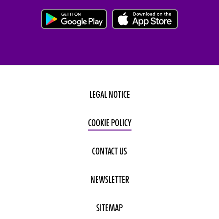
LEGAL NOTICE
COOKIE POLICY
CONTACT US
NEWSLETTER
SITEMAP