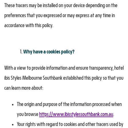
These tracers may be installed on your device depending on the
preferences that you expressed or may express at any time in
accordance with this policy.
Why have a cookies policy?
With a view to provide information and ensure transparency, hotel
ibis Styles Melbourne Southbank established this policy so that you
can learn more about:
The origin and purpose of the information processed when
you browse
https://www.ibisstylessouthbank.com.au
.
Your rights with regard to cookies and other tracers used by