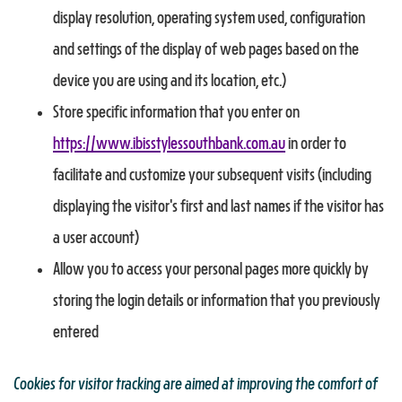
display resolution, operating system used, configuration
and settings of the display of web pages based on the
device you are using and its location, etc.)
Store specific information that you enter on
https://www.ibisstylessouthbank.com.au
in order to
facilitate and customize your subsequent visits (including
displaying the visitor's first and last names if the visitor has
a user account)
Allow you to access your personal pages more quickly by
storing the login details or information that you previously
entered
Cookies for visitor tracking are aimed at improving the comfort of