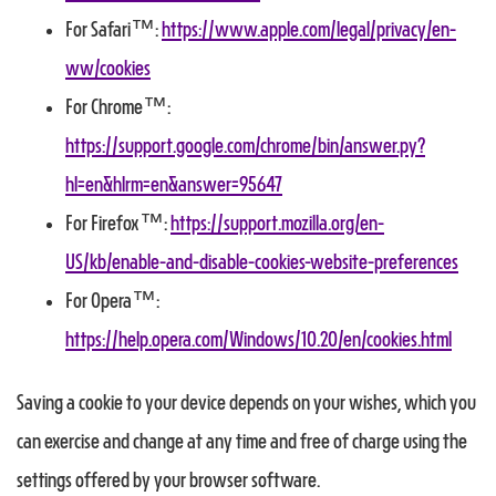
For Safari™:
https://www.apple.com/legal/privacy/en-
ww/cookies
For Chrome™:
https://support.google.com/chrome/bin/answer.py?
hl=en&hlrm=en&answer=95647
For Firefox™:
https://support.mozilla.org/en-
US/kb/enable-and-disable-cookies-website-preferences
For Opera™:
https://help.opera.com/Windows/10.20/en/cookies.html
Saving a cookie to your device depends on your wishes, which you
can exercise and change at any time and free of charge using the
settings offered by your browser software.