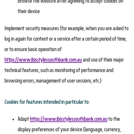
browse the website after agreeing to accept cookies on
their device
Implement security measures (for example, when you are asked to
log in again for content or a service after a certain period of time,
or to ensure basic operation of
https://www.ibisstylessouthbank.com.au
and use of their major
technical features, such as monitoring of performance and
browsing errors, management of user sessions, etc.)
Cookies for features intended in particular to:
Adapt
https://www.ibisstylessouthbank.com.au
to the
display preferences of your device (language, currency,