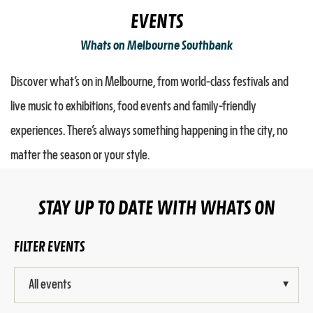
EVENTS
Whats on Melbourne Southbank
Discover what’s on in Melbourne, from world-class festivals and
live music to exhibitions, food events and family-friendly
experiences. There’s always something happening in the city, no
matter the season or your style.
STAY UP TO DATE WITH WHATS ON
FILTER EVENTS