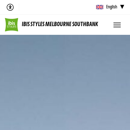
English
IBIS STYLES MELBOURNE SOUTHBANK