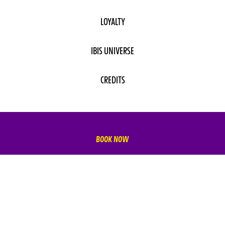
LOYALTY
IBIS UNIVERSE
CREDITS
BOOK NOW
SUBSCRIBE TO OUR NEWSLETTER
Subscribe to our newsletter and be the first to hear about
exclusive offers and pre-sales.