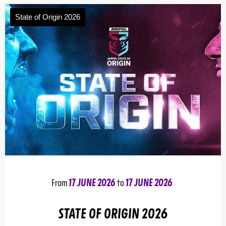
State of Origin 2026
From
17 JUNE 2026
to
17 JUNE 2026
STATE OF ORIGIN 2026