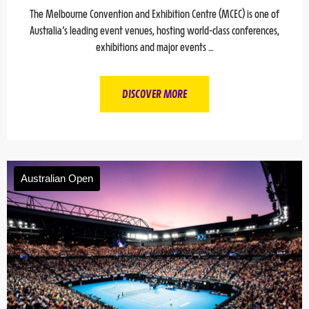
The Melbourne Convention and Exhibition Centre (MCEC) is one of
Australia’s leading event venues, hosting world-class conferences,
exhibitions and major events …
DISCOVER MORE
Australian Open