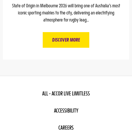
State of Origin in Melbourne 2026 will bring one of Australia’s most
iconic sporting rivalries to the city, delivering an electrifying
atmosphere for rugby leag…
DISCOVER MORE
ALL - ACCOR LIVE LIMITLESS
ACCESSIBILITY
CAREERS