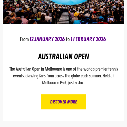
From
12 JANUARY 2026
to
1 FEBRUARY 2026
AUSTRALIAN OPEN
The Australian Open in Melbourne is one of the world’s premier tennis
events, drawing fans from across the globe each summer. Held at
Melbourne Park, just a sho…
DISCOVER MORE