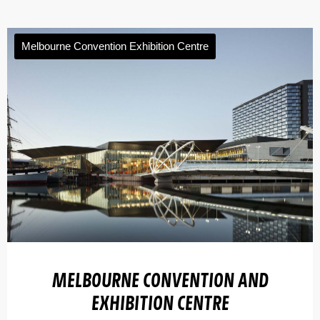
Melbourne Convention Exhibition Centre
MELBOURNE CONVENTION AND
EXHIBITION CENTRE