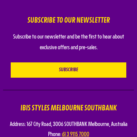
SUBSCRIBE TO OUR NEWSLETTER
Subscribe to our newsletter and be the first to hear about
exclusive offers and pre-sales.
IBIS STYLES MELBOURNE SOUTHBANK
Address:
167 City Road
,
3006 SOUTHBANK
Melbourne
,
Australia
Phone:
61 3 9115 7000