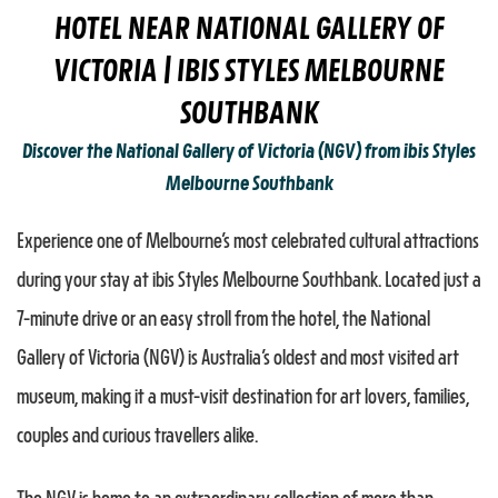
HOTEL NEAR NATIONAL GALLERY OF
VICTORIA | IBIS STYLES MELBOURNE
SOUTHBANK
Discover the National Gallery of Victoria (NGV) from ibis Styles
Melbourne Southbank
Experience one of Melbourne’s most celebrated cultural attractions
during your stay at ibis Styles Melbourne Southbank. Located just a
7-minute drive or an easy stroll from the hotel, the National
Gallery of Victoria (NGV) is Australia’s oldest and most visited art
museum, making it a must-visit destination for art lovers, families,
couples and curious travellers alike.