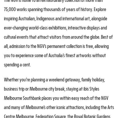
The NGV is home to an extraordinary collection of more than
75,000 works spanning thousands of years of history. Explore
inspiring Australian, Indigenous and international art, alongside
ever-changing world-class exhibitions, interactive displays and
cultural events that attract visitors from around the globe. Best of
all, admission to the NGV’s permanent collection is free, allowing
you to experience some of Australia’s finest artworks without
spending a cent.
Whether you’re planning a weekend getaway, family holiday,
business trip or Melbourne city break, staying at ibis Styles
Melbourne Southbank places you within easy reach of the NGV
and many of Melbourne’s other iconic attractions, including the Arts
Centre Melbourne, Federation Square, the Royal Botanic Gardens