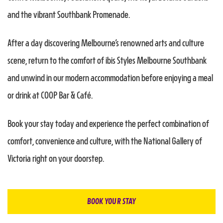
and the vibrant Southbank Promenade.
After a day discovering Melbourne’s renowned arts and culture
scene, return to the comfort of ibis Styles Melbourne Southbank
and unwind in our modern accommodation before enjoying a meal
or drink at COOP Bar & Café.
Book your stay today and experience the perfect combination of
comfort, convenience and culture, with the National Gallery of
Victoria right on your doorstep.
BOOK YOUR STAY