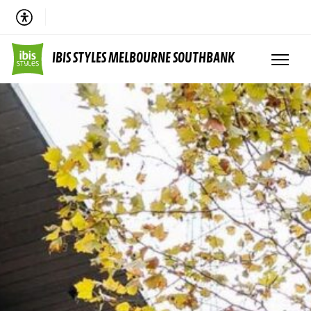
IBIS STYLES MELBOURNE SOUTHBANK