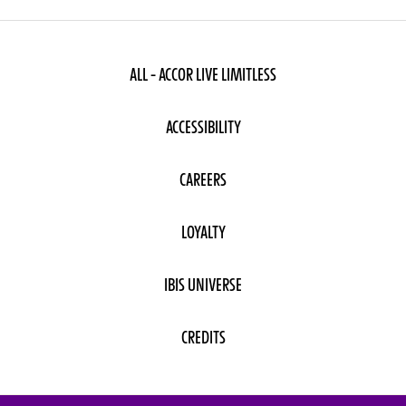
ALL - ACCOR LIVE LIMITLESS
ACCESSIBILITY
CAREERS
LOYALTY
IBIS UNIVERSE
CREDITS